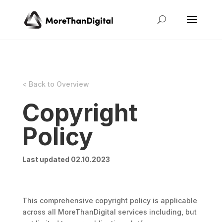
< Back to Overview
Copyright
Policy
Last updated 02.10.2023
This comprehensive copyright policy is applicable
across all MoreThanDigital services including, but