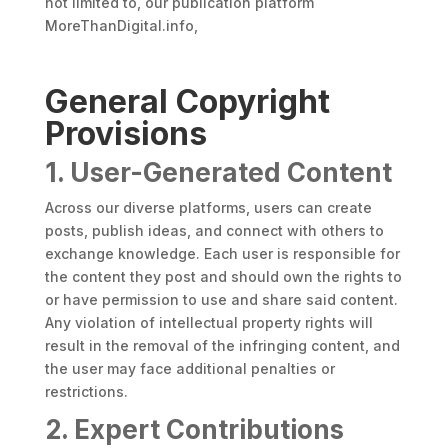
not limited to, our publication platform
MoreThanDigital.info,
General Copyright
Provisions
1. User-Generated Content
Across our diverse platforms, users can create
posts, publish ideas, and connect with others to
exchange knowledge. Each user is responsible for
the content they post and should own the rights to
or have permission to use and share said content.
Any violation of intellectual property rights will
result in the removal of the infringing content, and
the user may face additional penalties or
restrictions.
2. Expert Contributions