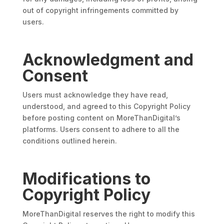
out of copyright infringements committed by
users.
Acknowledgment and
Consent
Users must acknowledge they have read,
understood, and agreed to this Copyright Policy
before posting content on MoreThanDigital’s
platforms. Users consent to adhere to all the
conditions outlined herein.
Modifications to
Copyright Policy
MoreThanDigital reserves the right to modify this