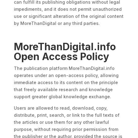
can fulfill its publishing obligations without legal
impediments, and it does not permit unauthorized
use or significant alteration of the original content
by MoreThanDigital or any third parties.
MoreThanDigital.info
Open Access Policy
The publication platform MoreThanDigital.info
operates under an open-access policy, allowing
immediate access to its content on the principle
that freely available research and knowledge
support greater global knowledge exchange.
Users are allowed to read, download, copy,
distribute, print, search, or link to the full texts of
the articles or use them for any other lawful
purpose, without requiring prior permission from
the publisher or the author, provided the source is