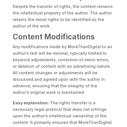
Despite the transfer of rights, the content remains
the intellectual property of the author. The author
retains the moral rights to be identified as the
author of the work.
Content Modifications
Any modifications made by MoreThanDigital to an
author’s text will be minimal, typically limited to
keyword adjustments, correction of minor errors,
or deletion of content with an advertising nature.
All content changes or adjustments will be
discussed and agreed upon with the author in
advance, ensuring that the integrity of the
author’s original work is maintained.
Easy explanation:
The rights transfer is a
necessary legal protocol that does not infringe
upon the author’s intellectual ownership of the
content. It primarily ensures that MoreThanDigital