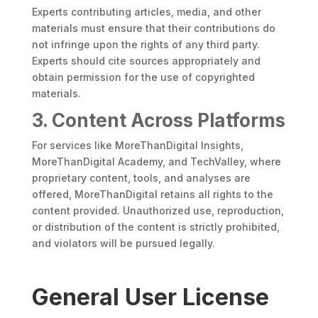
Experts contributing articles, media, and other
materials must ensure that their contributions do
not infringe upon the rights of any third party.
Experts should cite sources appropriately and
obtain permission for the use of copyrighted
materials.
3. Content Across Platforms
For services like MoreThanDigital Insights,
MoreThanDigital Academy, and TechValley, where
proprietary content, tools, and analyses are
offered, MoreThanDigital retains all rights to the
content provided. Unauthorized use, reproduction,
or distribution of the content is strictly prohibited,
and violators will be pursued legally.
General User License