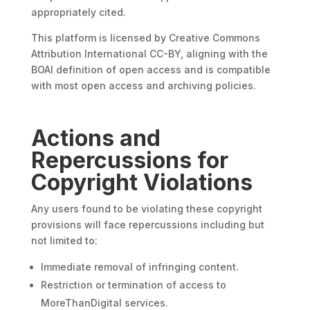
appropriately cited.
This platform is licensed by Creative Commons
Attribution International CC-BY, aligning with the
BOAI definition of open access and is compatible
with most open access and archiving policies.
Actions and
Repercussions for
Copyright Violations
Any users found to be violating these copyright
provisions will face repercussions including but
not limited to:
Immediate removal of infringing content.
Restriction or termination of access to
MoreThanDigital services.