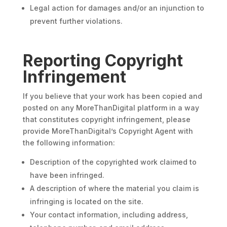
Legal action for damages and/or an injunction to
prevent further violations.
Reporting Copyright
Infringement
If you believe that your work has been copied and
posted on any MoreThanDigital platform in a way
that constitutes copyright infringement, please
provide MoreThanDigital’s Copyright Agent with
the following information:
Description of the copyrighted work claimed to
have been infringed.
A description of where the material you claim is
infringing is located on the site.
Your contact information, including address,