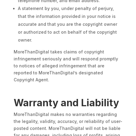
telephone number, and email address.
A statement by you, under penalty of perjury,
that the information provided in your notice is
accurate and that you are the copyright owner
or authorized to act on behalf of the copyright
owner.
MoreThanDigital takes claims of copyright
infringement seriously and will respond promptly
to notices of alleged infringement that are
reported to MoreThanDigital’s designated
Copyright Agent.
Warranty and Liability
MoreThanDigital makes no warranties regarding
the legality, validity, accuracy, or reliability of user-
posted content. MoreThanDigital will not be liable
for any damages, including loss of profits, arising