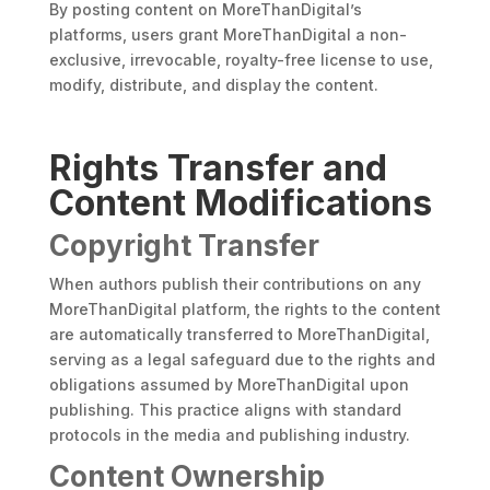
By posting content on MoreThanDigital’s
platforms, users grant MoreThanDigital a non-
exclusive, irrevocable, royalty-free license to use,
modify, distribute, and display the content.
Rights Transfer and
Content Modifications
Copyright Transfer
When authors publish their contributions on any
MoreThanDigital platform, the rights to the content
are automatically transferred to MoreThanDigital,
serving as a legal safeguard due to the rights and
obligations assumed by MoreThanDigital upon
publishing. This practice aligns with standard
protocols in the media and publishing industry.
Content Ownership