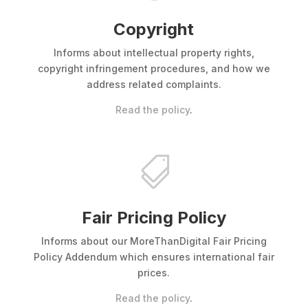
Copyright
Informs about intellectual property rights,
copyright infringement procedures, and how we
address related complaints.
Read the policy
.

Fair Pricing Policy
Informs about our MoreThanDigital Fair Pricing
Policy Addendum which ensures international fair
prices.
Read the policy
.