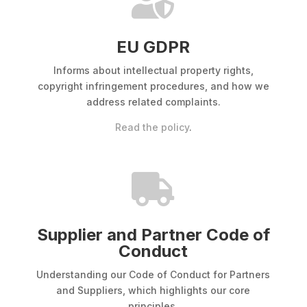

EU GDPR
Informs about intellectual property rights,
copyright infringement procedures, and how we
address related complaints.
Read the policy
.

Supplier and Partner Code of
Conduct
Understanding our Code of Conduct for Partners
and Suppliers, which highlights our core
principles.