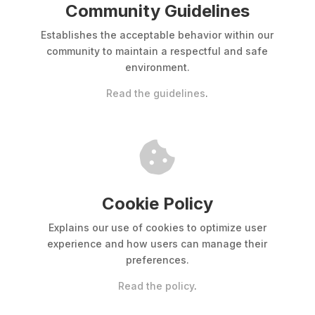
Community Guidelines
Establishes the acceptable behavior within our
community to maintain a respectful and safe
environment.
Read the guidelines
.

Cookie Policy
Explains our use of cookies to optimize user
experience and how users can manage their
preferences.
Read the policy
.