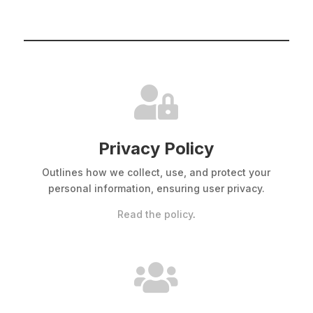

Privacy Policy
Outlines how we collect, use, and protect your
personal information, ensuring user privacy.
Read the policy
.
