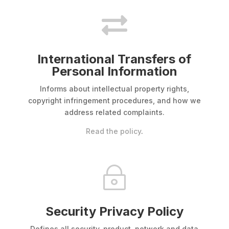

International Transfers of
Personal Information
Informs about intellectual property rights,
copyright infringement procedures, and how we
address related complaints.
Read the policy
.
~
Security Privacy Policy
Defines all security, product, network and data