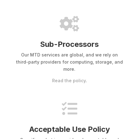

Sub-Processors
Our MTD services are global, and we rely on
third-party providers for computing, storage, and
more.
Read the policy
.

Acceptable Use Policy