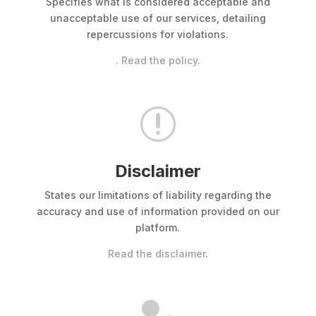
Specifies what is considered acceptable and
unacceptable use of our services, detailing
repercussions for violations.
. Read the policy.
r
Disclaimer
States our limitations of liability regarding the
accuracy and use of information provided on our
platform.
Read the disclaimer
.