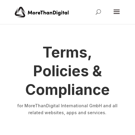
Terms,
Policies &
Compliance
for MoreThanDigital International GmbH and all
related websites, apps and services.