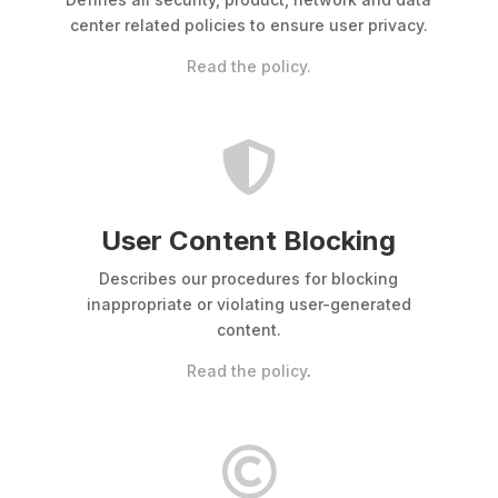
center related policies to ensure user privacy.
Read the policy.

User Content Blocking
Describes our procedures for blocking
inappropriate or violating user-generated
content.
Read the policy
.
