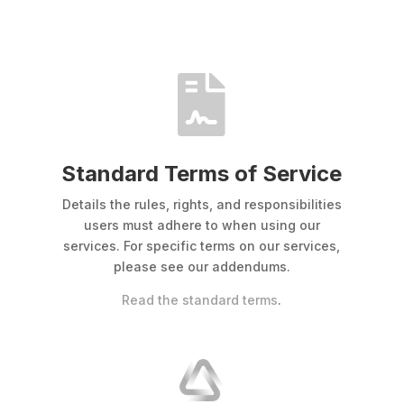

Standard Terms of Service
Details the rules, rights, and responsibilities
users must adhere to when using our
services. For specific terms on our services,
please see our addendums.
Read the standard terms
.