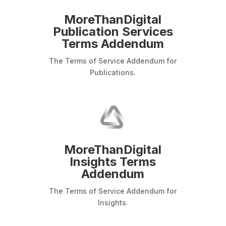
MoreThanDigital
Publication Services
Terms Addendum
The Terms of Service Addendum for
Publications.
MoreThanDigital
Insights Terms
Addendum
The Terms of Service Addendum for
Insights.