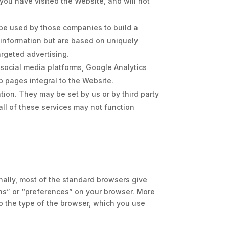
ou have visited the Website, and will not
be used by those companies to build a
l information but are based on uniquely
argeted advertising.
e social media platforms, Google Analytics
b pages integral to the Website.
ion. They may be set by us or by third party
ll of these services may not function
nally, most of the standard browsers give
ons” or “preferences” on your browser. More
o the type of the browser, which you use