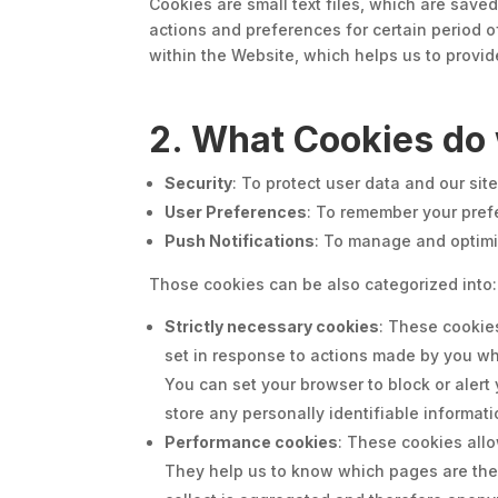
Cookies are small text files, which are sav
actions and preferences for certain period o
within the Website, which helps us to provide
2. What Cookies do
Security
: To protect user data and our sit
User Preferences
: To remember your prefe
Push Notifications
: To manage and optimi
Those cookies can be also categorized into:
Strictly necessary cookies
:
These cookies
set in response to actions made by you whic
You can set your browser to block or aler
store any personally identifiable informat
Performance cookies
: These cookies all
They help us to know which pages are the 