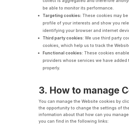
collect is aggregated and therefore anony
be able to monitor its performance.
Targeting cookies:
These cookies may be s
profile of your interests and show you rel
identifying your browser and internet devic
Third party cookies
: We use third party c
cookies, which help us to track the Websit
Functional cookies
: These cookies enable
providers whose services we have added to
properly.
3. How to manage C
You can manage the Website cookies by click
the opportunity to change the settings of th
information about that how can you manage c
you can find in the following links: