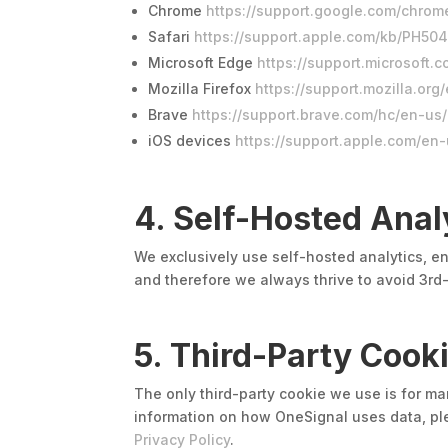
Chrome
https://support.google.com/chro
Safari
https://support.apple.com/kb/PH50
Microsoft Edge
https://support.microsof
Mozilla Firefox
https://support.mozilla.o
Brave
https://support.brave.com/hc/en-u
iOS devices
https://support.apple.com/en
4. Self-Hosted Anal
We exclusively use self-hosted analytics, en
and therefore we always thrive to avoid 3rd-
5. Third-Party Cook
The only third-party cookie we use is for m
information on how OneSignal uses data, pl
Privacy Policy
.