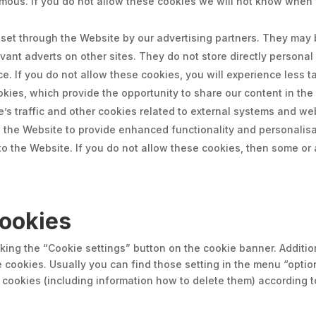
mous. If you do not allow these cookies we will not know when y
et through the Website by our advertising partners. They may 
evant adverts on other sites. They do not store directly persona
e. If you do not allow these cookies, you will experience less t
ookies, which provide the opportunity to share our content in th
e’s traffic and other cookies related to external systems and we
 the Website to provide enhanced functionality and personalisat
 the Website. If you do not allow these cookies, then some or a
ookies
ing the “Cookie settings” button on the cookie banner. Additio
e cookies. Usually you can find those setting in the menu “opti
ookies (including information how to delete them) according t