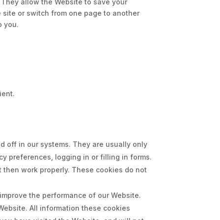
. They allow the Website to save your
e site or switch from one page to another
o you.
ient.
 off in our systems. They are usually only
 preferences, logging in or filling in forms.
t then work properly. These cookies do not
 improve the performance of our Website.
ebsite. All information these cookies