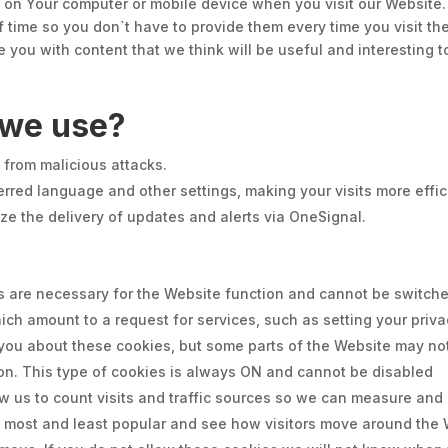
ed on Your computer or mobile device when you visit our Website
f time so you don`t have to provide them every time you visit th
 you with content that we think will be useful and interesting t
 we use?
e from malicious attacks.
rred language and other settings, making your visits more effic
ze the delivery of updates and alerts via OneSignal.
 are necessary for the Website function and cannot be switched
h amount to a request for services, such as setting your privacy
t you about these cookies, but some parts of the Website may no
ion. This type of cookies is always ON and cannot be disabled
ow us to count visits and traffic sources so we can measure and
most and least popular and see how visitors move around the W