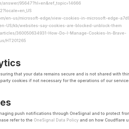
me/answer/95647?hl=en&ref_topic=14666
42?locale=en_US
t.com/en-us/microsoft-edge/view-cookies-in-microsoft-edge-
rg/en-US/kb/websites-say-cookies-are-blocked-unblock-them
s/articles/360050634931-How-Do-I-Manage-Cookies-In-Brave-
-us/HT201265
ytics
suring that your data remains secure and is not shared with thir
party cookies if not necessary for the operations of our servic
ies
anaging push notifications through OneSignal and to protect fro
ease refer to the
OneSignal Data Policy
and on how Coudflare us