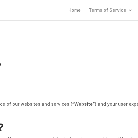
Home
Terms of Service
y
ce of our websites and services (“
Website
”) and your user exp
?