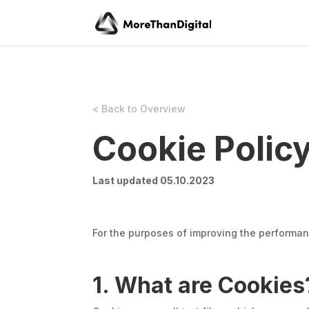
< Back to Overview
Cookie Polic
Last updated 05.10.2023
For the purposes of improving the performan
1. What are Cookies