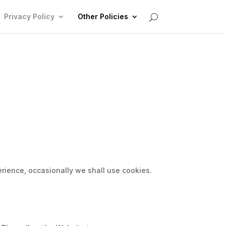
Privacy Policy
Other Policies
erience, occasionally we shall use cookies.